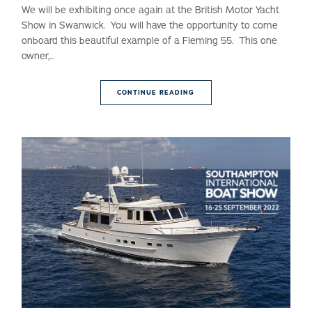
We will be exhibiting once again at the British Motor Yacht
Show in Swanwick. You will have the opportunity to come
onboard this beautiful example of a Fleming 55. This one
owner,...
CONTINUE READING