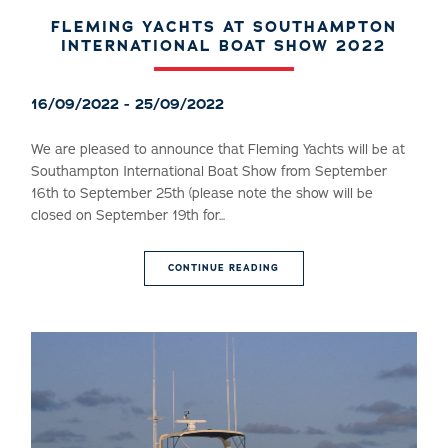
FLEMING YACHTS AT SOUTHAMPTON
INTERNATIONAL BOAT SHOW 2022
16/09/2022 - 25/09/2022
We are pleased to announce that Fleming Yachts will be at
Southampton International Boat Show from September
16th to September 25th (please note the show will be
closed on September 19th for...
CONTINUE READING