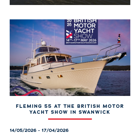
FLEMING 55 AT THE BRITISH MOTOR
YACHT SHOW IN SWANWICK
14/05/2026 - 17/04/2026