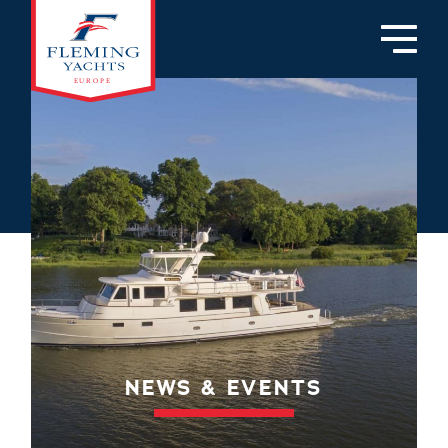
NEWS & EVENTS