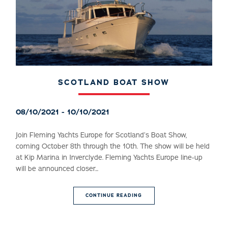
SCOTLAND BOAT SHOW
08/10/2021 - 10/10/2021
Join Fleming Yachts Europe for Scotland’s Boat Show,
coming October 8th through the 10th. The show will be held
at Kip Marina in Inverclyde. Fleming Yachts Europe line-up
will be announced closer...
CONTINUE READING