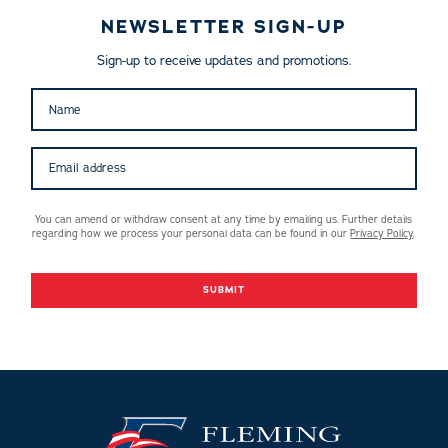
NEWSLETTER SIGN-UP
Sign-up to receive updates and promotions.
You can amend or withdraw consent at any time by emailing us. Further details
regarding how we process your personal data can be found in our
Privacy Policy
.